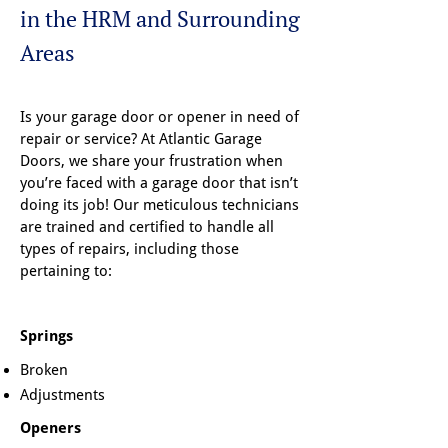
in the HRM and Surrounding
Areas
Is your garage door or opener in need of
repair or service? At Atlantic Garage
Doors, we share your frustration when
you’re faced with a garage door that isn’t
doing its job! Our meticulous technicians
are trained and certified to handle all
types of repairs, including those
pertaining to:
Springs
Broken
Adjustments
Openers