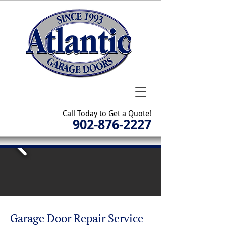
Call Today to Get a Quote!
902-876-2227
Garage Door Repair Service