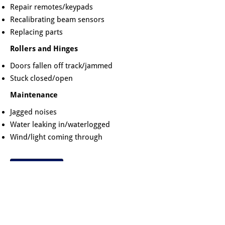
Repair remotes/keypads
Recalibrating beam sensors
Replacing parts
Rollers and Hinges
Doors fallen off track/jammed
Stuck closed/open
Maintenance
Jagged noises
Water leaking in/waterlogged
Wind/light coming through
Book a Repair
Our service call charge generally covers
the time required for repairs. We carry